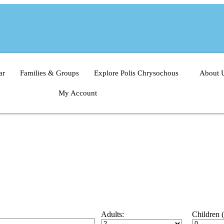
Polis Chrysochous, Cyprus
ar
Families & Groups
Explore Polis Chrysochous
About 
My Account
Adults:
Children 