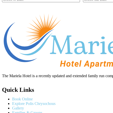
The Mariela Hotel is a recently updated and extended family run comp
Quick Links
Book Online
Explore Polis Chrysochous
Gallery
Families & Groups