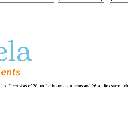
lex. It consists of 38 one bedroom apartments and 26 studios surrounde