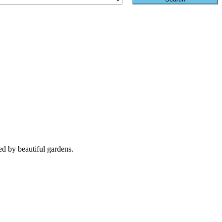
d by beautiful gardens.