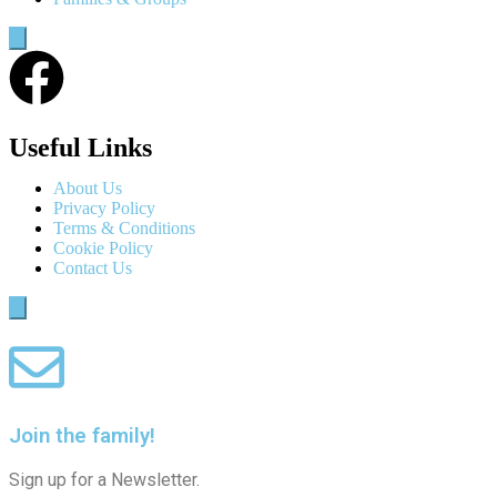
Humberger
Toggle
Menu
Useful Links
About Us
Privacy Policy
Terms & Conditions
Cookie Policy
Contact Us
Humberger
Toggle
Menu
Join the family!
Sign up for a Newsletter.