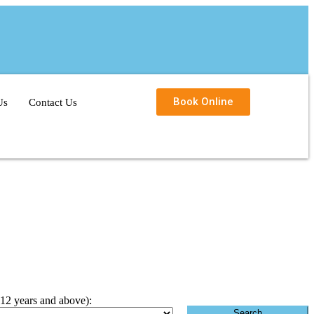
Book Online
Us
Contact Us
(12 years and above):