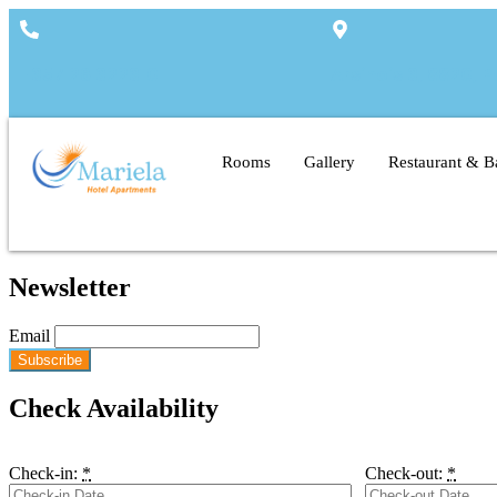
+357 26 322310
Arsinois 3, 8820, 
Rooms
Gallery
Restaurant & B
Newsletter
Email
Check Availability
Check-in:
*
Check-out:
*