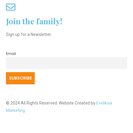
Join the family!
Sign up for a Newsletter.
Email
© 2024 All Rights Reserved. Website Created by
Eveliksia
Marketing