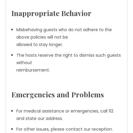
Inappropriate Behavior
Misbehaving guests who do not adhere to the
above policies will not be
allowed to stay longer.
The hosts reserve the right to dismiss such guests
without
reimbursement.
Emergencies and Problems
For medical assistance or emergencies, call 112
and state our address.
For other issues, please contact our reception.