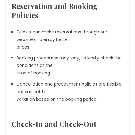
Reservation and Booking
Policies
Guests can make reservations through our
website and enjoy better
prices.
Booking procedures may vary, so kindly check the
conditions at the
time of booking.
Cancellation and prepayment policies are flexible
but subject to
variation based on the booking period.
Check-In and Check-Out