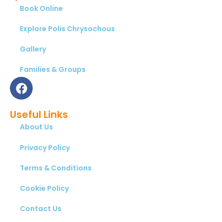
Book Online
Explore Polis Chrysochous
Gallery
Families & Groups
Useful Links
About Us
Privacy Policy
Terms & Conditions
Cookie Policy
Contact Us