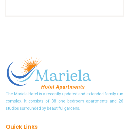
The Mariela Hotel is a recently updated and extended family run
complex. It consists of 38 one bedroom apartments and 26
studios surrounded by beautiful gardens.
Quick Links