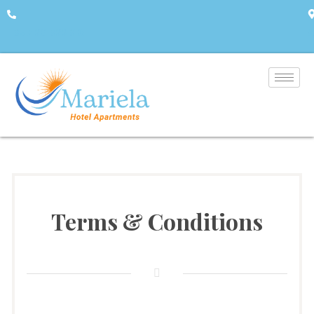
+357 26 322310
A
Terms & Conditions