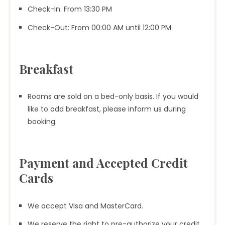
Check-In: From 13:30 PM
Check-Out: From 00:00 AM until 12:00 PM
Breakfast
Rooms are sold on a bed-only basis. If you would
like to add breakfast, please inform us during
booking.
Payment and Accepted Credit
Cards
We accept Visa and MasterCard.
We reserve the right to pre-authorize your credit