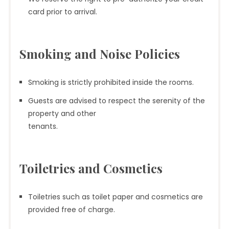
card prior to arrival.
Smoking and Noise Policies
Smoking is strictly prohibited inside the rooms.
Guests are advised to respect the serenity of the
property and other
tenants.
Toiletries and Cosmetics
Toiletries such as toilet paper and cosmetics are
provided free of charge.