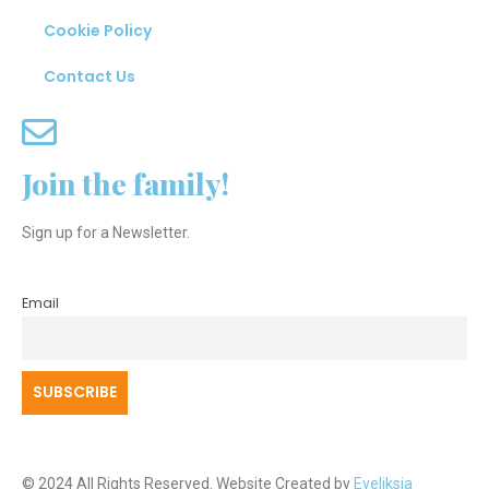
Cookie Policy
Contact Us
Join the family!
Sign up for a Newsletter.
Email
© 2024 All Rights Reserved. Website Created by
Eveliksia