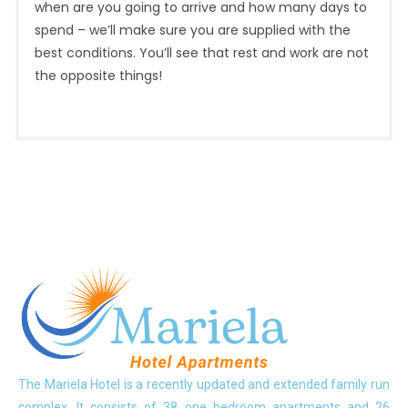
when are you going to arrive and how many days to
spend – we’ll make sure you are supplied with the
best conditions. You’ll see that rest and work are not
the opposite things!
The Mariela Hotel is a recently updated and extended family run
complex. It consists of 38 one bedroom apartments and 26