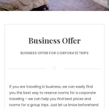
Business Offer
BUSINESS OFFER FOR CORPORATE TRIPS
If you are traveling in business, we can easily find
you the best way to reserve rooms for a corporate
traveling – we can help you find best prices and
rooms for a group trips. Just let us know beforehand