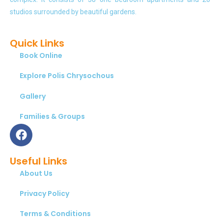
studios surrounded by beautiful gardens.
Quick Links
Book Online
Explore Polis Chrysochous
Gallery
Families & Groups
Useful Links
About Us
Privacy Policy
Terms & Conditions