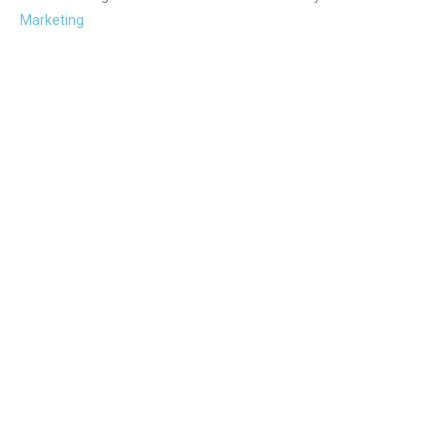
Marketing