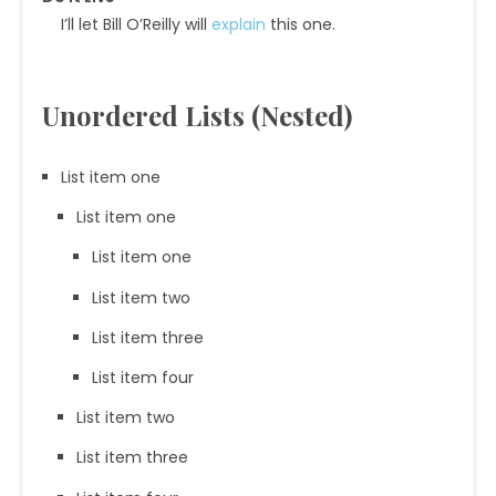
I’ll let Bill O’Reilly will
explain
this one.
Unordered Lists (Nested)
List item one
List item one
List item one
List item two
List item three
List item four
List item two
List item three