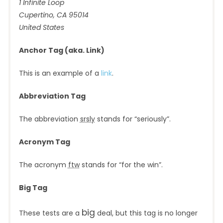
1 Infinite Loop
Cupertino, CA 95014
United States
Anchor Tag (aka. Link)
This is an example of a
link
.
Abbreviation Tag
The abbreviation
srsly
stands for “seriously”.
Acronym Tag
The acronym
ftw
stands for “for the win”.
Big Tag
big
These tests are a
deal, but this tag is no longer