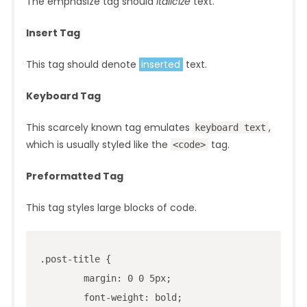
The emphasize tag should
italicize
text.
Insert Tag
This tag should denote
inserted
text.
Keyboard Tag
This scarcely known tag emulates
,
keyboard text
which is usually styled like the
tag.
<code>
Preformatted Tag
This tag styles large blocks of code.
.post-title {

	margin: 0 0 5px;

	font-weight: bold;
