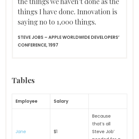
the things we haven’t done as the
things I have done. Innovation is
saying no to 1,000 things.
STEVE JOBS – APPLE WORLDWIDE DEVELOPERS’
CONFERENCE, 1997
Tables
Employee
Salary
Because
that’s all
Jane
$1
Steve Job’