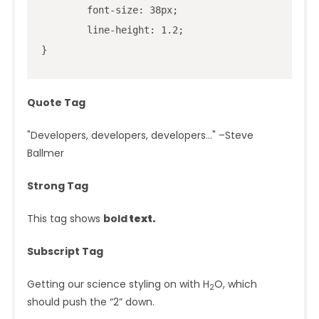
	font-size: 38px;

	line-height: 1.2;

}
Quote Tag
Developers, developers, developers…
–Steve
Ballmer
Strong Tag
This tag shows
bold
text.
Subscript Tag
Getting our science styling on with H
O, which
2
should push the “2” down.