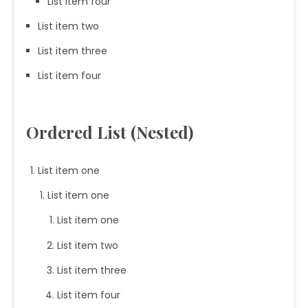
List item four
List item two
List item three
List item four
Ordered List (Nested)
List item one
List item one
List item one
List item two
List item three
List item four