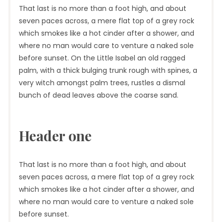
That last is no more than a foot high, and about
seven paces across, a mere flat top of a grey rock
which smokes like a hot cinder after a shower, and
where no man would care to venture a naked sole
before sunset. On the Little Isabel an old ragged
palm, with a thick bulging trunk rough with spines, a
very witch amongst palm trees, rustles a dismal
bunch of dead leaves above the coarse sand.
Header one
That last is no more than a foot high, and about
seven paces across, a mere flat top of a grey rock
which smokes like a hot cinder after a shower, and
where no man would care to venture a naked sole
before sunset.