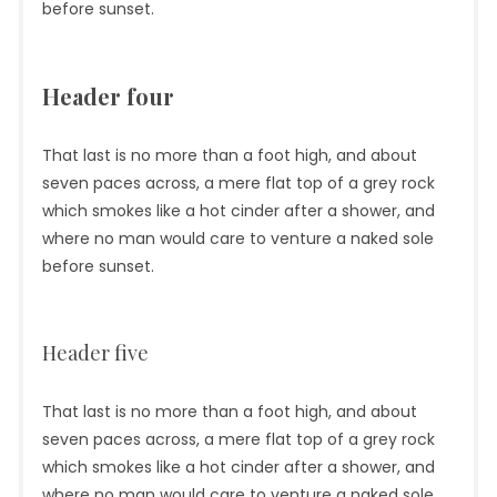
before sunset.
Header four
That last is no more than a foot high, and about
seven paces across, a mere flat top of a grey rock
which smokes like a hot cinder after a shower, and
where no man would care to venture a naked sole
before sunset.
Header five
That last is no more than a foot high, and about
seven paces across, a mere flat top of a grey rock
which smokes like a hot cinder after a shower, and
where no man would care to venture a naked sole