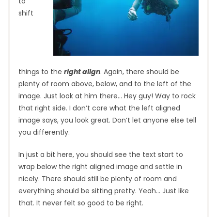
to
shift
things to the
right align
. Again, there should be
plenty of room above, below, and to the left of the
image. Just look at him there… Hey guy! Way to rock
that right side. I don’t care what the left aligned
image says, you look great. Don’t let anyone else tell
you differently.
In just a bit here, you should see the text start to
wrap below the right aligned image and settle in
nicely. There should still be plenty of room and
everything should be sitting pretty. Yeah… Just like
that. It never felt so good to be right.