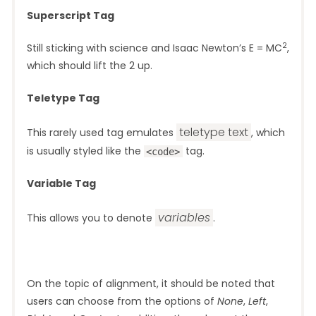
Superscript Tag
2
Still sticking with science and Isaac Newton’s E = MC
,
which should lift the 2 up.
Teletype Tag
teletype text
This rarely used tag emulates
, which
is usually styled like the
tag.
<code>
Variable Tag
variables
This allows you to denote
.
On the topic of alignment, it should be noted that
users can choose from the options of
None
,
Left
,