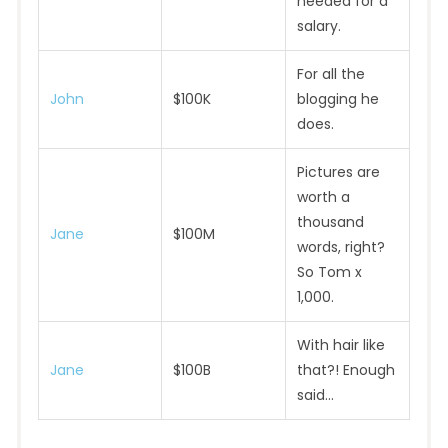
needed for a
salary.
For all the
John
$100K
blogging he
does.
Pictures are
worth a
thousand
Jane
$100M
words, right?
So Tom x
1,000.
With hair like
Jane
$100B
that?! Enough
said…