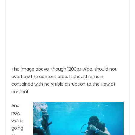
The image above, though 1200px wide, should not
overflow the content area. It should remain
contained with no visible disruption to the flow of
content.
And
now
we’re
going