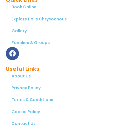
Book Online
Explore Polis Chrysochous
Gallery
Families & Groups
Useful Links
About Us
Privacy Policy
Terms & Conditions
Cookie Policy
Contact Us