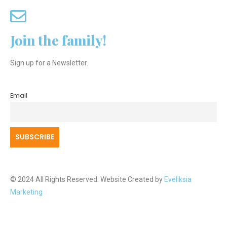
Join the family!
Sign up for a Newsletter.
Email
© 2024 All Rights Reserved. Website Created by
Eveliksia
Marketing