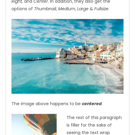
Right,
and
Center
. In addition, they also get the
options of
Thumbnail
,
Medium
,
Large
&
Fullsize
.
The image above happens to be
centered
.
The rest of this paragraph
is filler for the sake of
seeing the text wrap