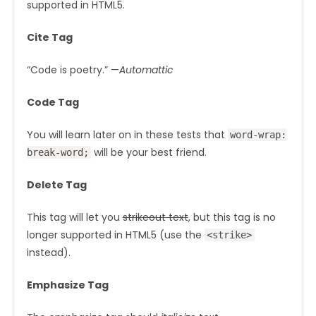
supported in HTML5.
Cite Tag
“Code is poetry.” —
Automattic
Code Tag
You will learn later on in these tests that
word-wrap:
will be your best friend.
break-word;
Delete Tag
This tag will let you
strikeout text
, but this tag is no
longer supported in HTML5 (use the
<strike>
instead).
Emphasize Tag