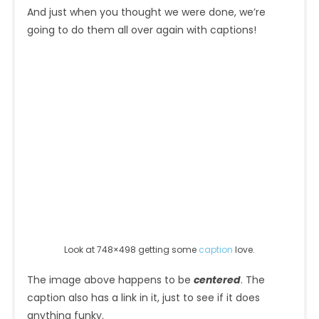
And just when you thought we were done, we’re
going to do them all over again with captions!
Look at 748×498 getting some
caption
love.
The image above happens to be
centered
. The
caption also has a link in it, just to see if it does
anything funky.