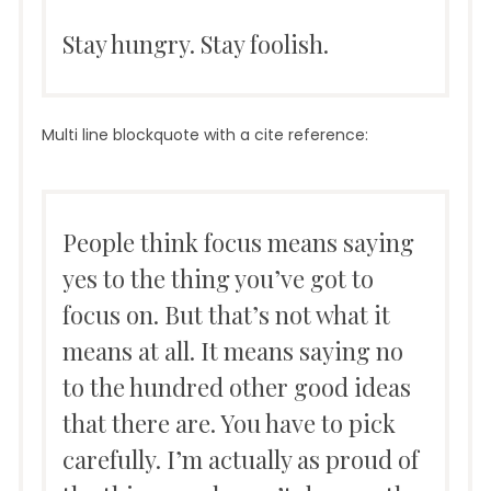
Stay hungry. Stay foolish.
Multi line blockquote with a cite reference:
People think focus means saying
yes to the thing you’ve got to
focus on. But that’s not what it
means at all. It means saying no
to the hundred other good ideas
that there are. You have to pick
carefully. I’m actually as proud of