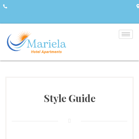
+357 26 322310
A
Style Guide