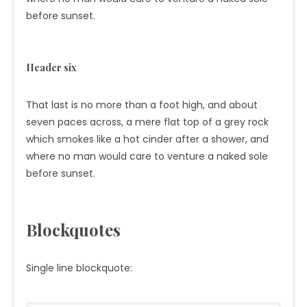
before sunset.
Header six
That last is no more than a foot high, and about
seven paces across, a mere flat top of a grey rock
which smokes like a hot cinder after a shower, and
where no man would care to venture a naked sole
before sunset.
Blockquotes
Single line blockquote: