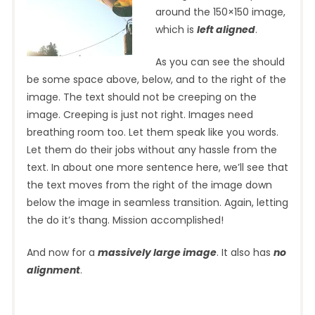
around the 150×150 image,
which is
left aligned
.
As you can see the should
be some space above, below, and to the right of the
image. The text should not be creeping on the
image. Creeping is just not right. Images need
breathing room too. Let them speak like you words.
Let them do their jobs without any hassle from the
text. In about one more sentence here, we’ll see that
the text moves from the right of the image down
below the image in seamless transition. Again, letting
the do it’s thang. Mission accomplished!
And now for a
massively large image
. It also has
no
alignment
.