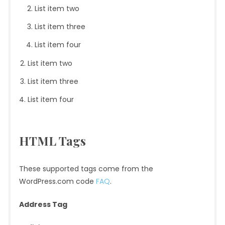
List item two
List item three
List item four
List item two
List item three
List item four
HTML Tags
These supported tags come from the
WordPress.com code
FAQ
.
Address Tag