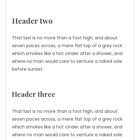
Header two
That last is no more than a foot high, and about
seven paces across, a mere flat top of a grey rock
which smokes like a hot cinder after a shower, and
where no man would care to venture a naked sole
before sunset.
Header three
That last is no more than a foot high, and about
seven paces across, a mere flat top of a grey rock
which smokes like a hot cinder after a shower, and
where no man would care to venture a naked sole