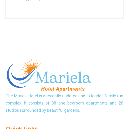
The Mariela Hotel is a recently updated and extended family run
complex. It consists of 38 one bedroom apartments and 26
studios surrounded by beautiful gardens.
Quick Links