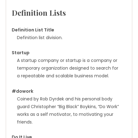
Definition Lists
Definition List Title
Definition list division.
Startup
A startup company or startup is a company or
temporary organization designed to search for
a repeatable and scalable business model.
#dowork
Coined by Rob Dyrdek and his personal body
guard Christopher “Big Black” Boykins, “Do Work”
works as a self motivator, to motivating your
friends.
Do It Live